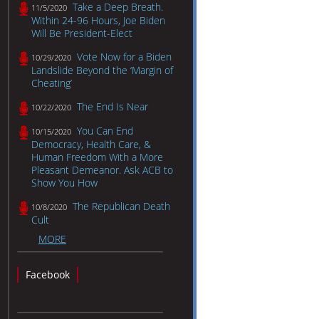
Take a Deep Breath.
11/5/2020
Within 24-96 Hours, Joe Biden
Will Be President-Elect
Vote Now for a Biden
10/29/2020
Landslide Beyond the ‘Margin of
Cheating’
The End Is Near
10/22/2020
You Can End
10/15/2020
Democracy, Health Care, &
Human Freedom With a More
Pleasant Demeanor. Ask ACB to
Show You How
The Republican Death
10/8/2020
Cult
MORE
Facebook