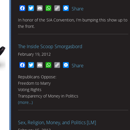
Facebook
Twitter
Email
WhatsApp
Copy
Messenger
Share
Link
In honor of the SIA Convention, I’m bumping this show up to
the front.
The Inside Scoop Smorgasbord
February 19, 2012
Facebook
Twitter
Email
WhatsApp
Copy
Messenger
Share
Link
Republicans Oppose:
Freedom to Marry
Voting Rights
Transparency of Money in Politics
(more…)
Sex, Religion, Money, and Politics [LM]