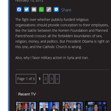
February 15, 2012
Facebook
Twitter
Email
WhatsApp
Copy
Messenger
Share
Link
The fight over whether publicly-funded religious
organizations should provide conception to their employees,
like the battle between the Komen Foundation and Planned
Parenthood crosses all the forbidden boundaries of sex,
religion, money, and politics. But President Obama is right on
this one, and the Catholic Church is wrong.
Also, why I favor military action in Syria and Iran.
Page 1 of 3
1
2
3
»