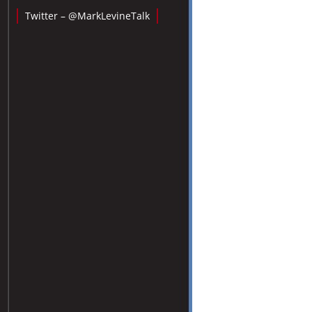
Twitter – @MarkLevineTalk