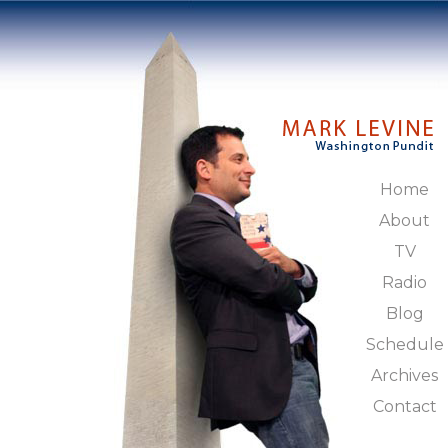
Home
About
TV
Radio
Blog
Schedule
Archives
Contact