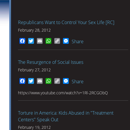
Republicans Want to Control Your Sex Life [RC]
February 28, 2012
Facebook
Twitter
Email
WhatsApp
Copy
Messenger
Share
Link
The Resurgence of Social Issues
February 27, 2012
Facebook
Twitter
Email
WhatsApp
Copy
Messenger
Share
Link
httpv://www.youtube.com/watch?v=1Rl-2RCGObQ
Torture in America: Kids Abused in "Treatment
Centers" Speak Out
February 19, 2012