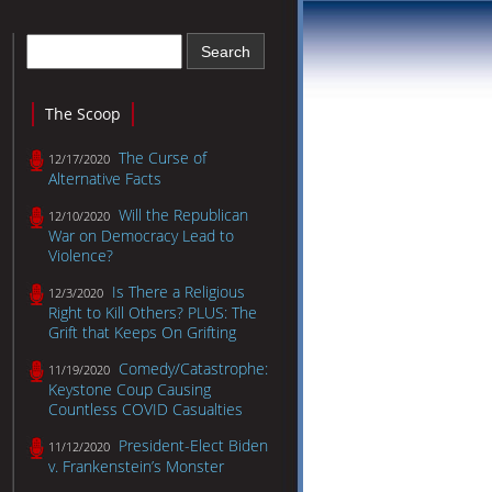
The Scoop
The Curse of
12/17/2020
Alternative Facts
Will the Republican
12/10/2020
War on Democracy Lead to
Violence?
Is There a Religious
12/3/2020
Right to Kill Others? PLUS: The
Grift that Keeps On Grifting
Comedy/Catastrophe:
11/19/2020
Keystone Coup Causing
Countless COVID Casualties
President-Elect Biden
11/12/2020
v. Frankenstein’s Monster