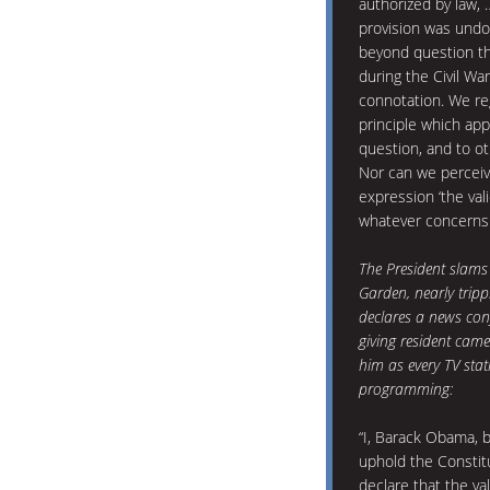
authorized by law, 
provision was undo
beyond question th
during the Civil Wa
connotation. We re
principle which app
question, and to ot
Nor can we perceiv
expression ‘the val
whatever concerns t
The President slams
Garden, nearly tripp
declares a news conf
giving resident cam
him as every TV stat
programming:
“I, Barack Obama, 
uphold the Constit
declare that the val