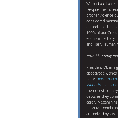
We had paid back o
Despite the incredi
brother violence du
considered nationa
our debt at the en
100% of our Gross 
economic activity i
and Harry Truman n
Now this. Friday mor
President Obama g
apocalyptic wishes 
Party
(more than hal
supported
national 
the richest country 
debts as they come
carefully examining
prioritize bondhol
authorized by law, 