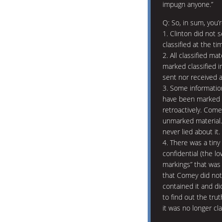
impugn anyone.”
Q: So, in sum, you’re
1. Clinton did not 
classified at the ti
2. All classified ma
marked classified i
sent nor received a
3. Some informatio
have been marked 
retroactively. Comey
unmarked material. 
never lied about it.
4. There was a tiny
confidential (the lo
markings” that was
that Comey did no
contained it and d
to find out the tru
it was no longer cla