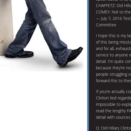
CHAFFETZ: Did Hilla
COMEY: Not to the 
— July 7, 2016 Tes
Committee
I hope this is my la
of this being misst
and for all, exhaus
service to anyone w
detail. I’m quite con
because they’re not
people struggling on
forward this to the
If you’re actually c
Clinton lied regard
impossible to explai
read the lengthy FA
detail with sources
Q: Did Hillary Clin