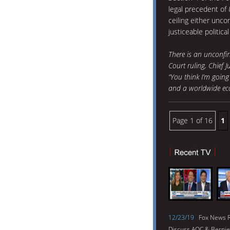
legal precedent of
ceiling either uncon
justiceable politica
There is an unconfi
Court ruling, Chief J
“You think I’m going
and a worldwide econ
Page 1 of 16
1
12/23/19
Fox News R
Discuss AOC & Bernie