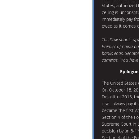
States, authorized 
ceiling is unconstit
immediately pay fro
owed as it comes d
The Dow shoots upwa
Premier of China bu
banks ends. Senator 
cameras, “You have 
Epilogue
The United States 
On October 18, 201
Default of 2013, th
it will always pay 
became the first Am
Section 4 of the F
Supreme Court in
decision by an 8-1 v
Section 4 of the 