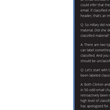
could infer that th
email. If classifie
header, that’s an i
Q: So Hillary did n
material. Did she 
classified material?
A: There are two ty
can label somethin
classified. And you
should be unclassif
Q: Let’s start with 
been labeled classi
A: Both Clinton an
in 50-odd email ch
retroactively been 
high level of classif
has apologized for.