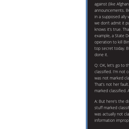
against (like Afgha
announcements. Bu
in a supposed ally w
we don’t admit it p
knows it’s true. Th
example, a State D
operation to kill 
top secret today. 
done it.
Q: OK, let’s go to 
classified. I’m not
was not marked clas
That’s not her faul
marked classified. 
A: But here’s the dir
stuff marked classi
was actually not cla
information imprope