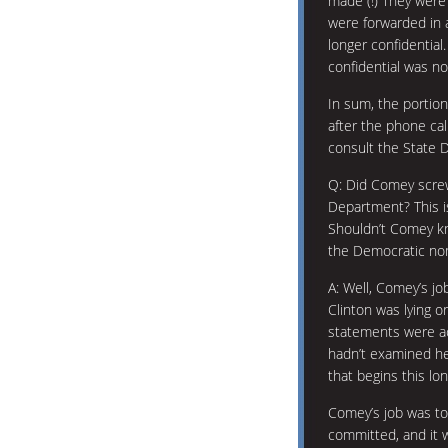
made (!) They were 
were forwarded in 
longer confidential
confidential was no
In sum, the portio
after the phone ca
consult the State 
Q: Did Comey screw
Department? This is
Shouldn’t Comey k
the Democratic nom
A: Well, Comey’s jo
Clinton was lying o
statements were a
hadn’t examined he
that begins this lo
Comey’s job was t
committed, and it 