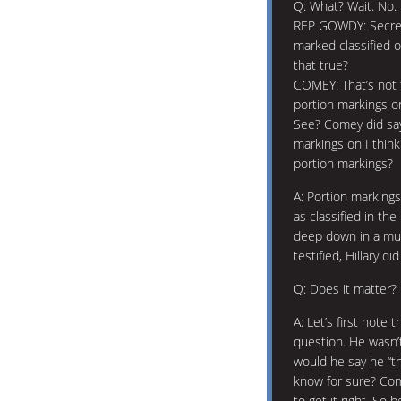
Q: What? Wait. No.
REP GOWDY: Secreta
marked classified o
that true?
COMEY: That’s not 
portion markings o
See? Comey did say
markings on I thin
portion markings?
A: Portion markings
as classified in th
deep down in a mul
testified, Hillary d
Q: Does it matter?
A: Let’s first note
question. He wasn
would he say he “t
know for sure? Co
to get it right. So 