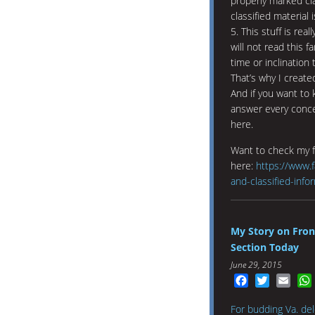
properly marked cla
classified material
5. This stuff is re
will not read this f
time or inclination 
That’s why I created
And if you want to 
answer every concei
here.
Want to check my 
here:
https://www.f
and-classified-info
My Story on Fron
Section Today
June 29, 2015
Facebook
Twitter
Emai
For budding Va. dele