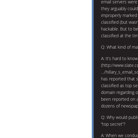
email servers were 
they arguably could
improperly marked 
classified (but was
hackable. But to b
classified at the ti
Q: What kind of mat
A: It’s hard to know
(http://www.slate.
…/hillary_s_email_
has reported that s
classified as top s
domain regarding ou
been reported on a
dozens of newspape
Q: Why would public
“top secret”?
A: When we conduct