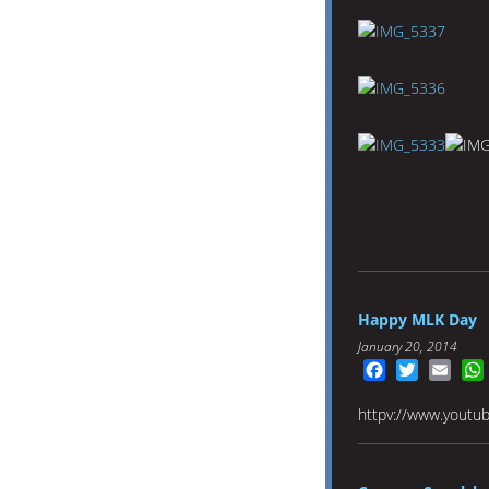
Happy MLK Day
January 20, 2014
Facebook
Twitter
Emai
httpv://www.yout