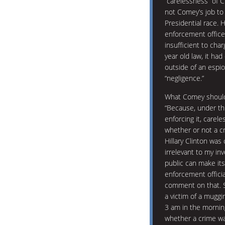
“carelessness” of Cl
not Comey’s job to
Presidential race. 
enforcement office
insufficient to cha
year old law, it h
outside of an espi
“negligence.”
What Comey should 
“Because, under thi
enforcing it, carele
whether or not a c
Hillary Clinton was
irrelevant to my in
public can make its
enforcement officia
comment on that. S
a victim of a muggi
3 am in the morning.
whether a crime wa