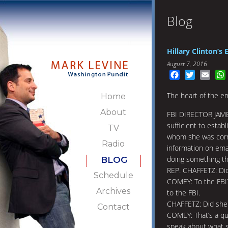
Blog
Hillary Clinton’s
August 7, 2016
Facebook
Twitter
Emai
The heart of the em
Home
About
FBI DIRECTOR JAME
sufficient to estab
TV
whom she was corre
Radio
information on ema
doing something th
BLOG
REP. CHAFFETZ: Did 
Schedule
COMEY: To the FBI?
Archives
to the FBI.
CHAFFETZ: Did she l
Contact
COMEY: That’s a que
speak about what s