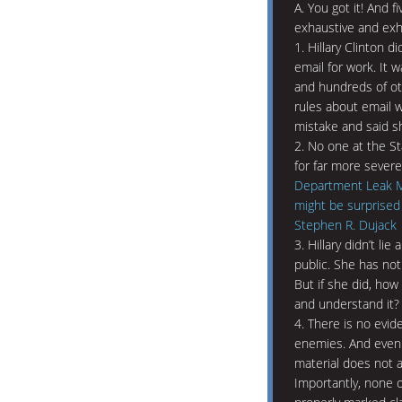
A. You got it! And 
exhaustive and exha
1. Hillary Clinton d
email for work. It 
and hundreds of ot
rules about email 
mistake and said sh
2. No one at the 
for far more severe 
Department Leak Mo
might be surprised
Stephen R. Dujack
3. Hillary didn’t li
public. She has not
But if she did, how
and understand it?
4. There is no evid
enemies. And even i
material does not a
Importantly, none 