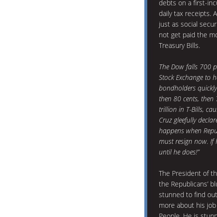
debts on a first-in
daily tax receipts. 
just as social sec
not get paid the m
Treasury Bills.
The Dow falls 700 p
Stock Exchange to hal
bondholders quickly 
then 80 cents, then 
trillion in T-Bills, 
Cruz gleefully declar
happens when Repub
must resign now. If 
until he does!”
The President of th
the Republicans’ blu
stunned to find ou
more about his job
People. He is stunn