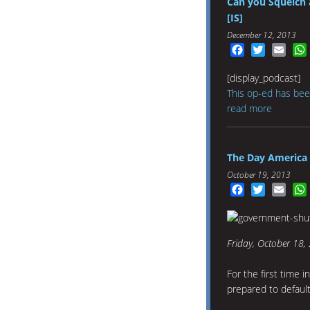
Can you Squelch 
[IS]
December 12, 2013
Facebook
Twitter
Emai
[display_podcast]
This op-ed has bee
read more
The Day America 
October 19, 2013
Facebook
Twitter
Emai
Friday, October 18, 
For the first time i
prepared to defaul