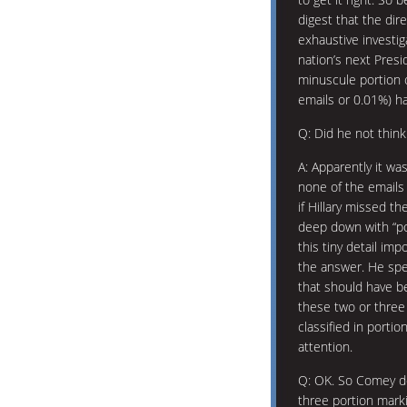
digest that the dir
exhaustive investig
nation’s next Pres
minuscule portion o
emails or 0.01%) ha
Q: Did he not think
A: Apparently it was
none of the emails
if Hillary missed t
deep down with “po
this tiny detail im
the answer. He spe
that should have be
these two or three
classified in porti
attention.
Q: OK. So Comey d
three portion marki