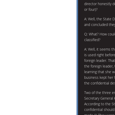
director honestly 
or four)?
A: Well, the State
and concluded the
Q: What? How could
classified?
A: Well, it seems th
is used right before
foreign leader. That
the foreign leader,
learning that she w
business kept her 
the confidential de
Two of the three e
Secretary General 
According to the S
confidential shoul