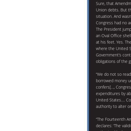
Sure, that Amendme
Union debts. But th
situation. And wasn
Congress had no aut
The President jump
an Oval Office shelf
at his feet. Yes. The
where the United 
Government’s conte
obligations of the 
“We do not so read
borrowed money und
confers[…, Congres
expenditures by abr
United States…. Co
authority to alter o
“The Fourteenth Ame
declares: ‘The valid