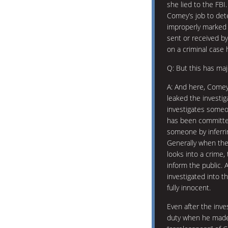
she lied to the FBI
Comey’s job to det
improperly marked 
sent or received by
on a criminal case
Q: But this has majo
A: And here, Comey 
leaked the investiga
investigates someo
has been committed
someone by inferri
Generally when the
looks into a crime,
inform the public. 
investigated into 
fully innocent.
Even after the inve
duty when he made