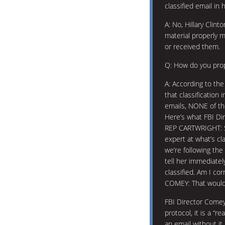
classified email in
A: No, Hillary Clint
material properly m
or received them.
Q: How do you prope
A: According to the
that classification
emails, NONE of th
Here’s what FBI Di
REP CARTWRIGHT: So
expert at what’s cl
we’re following th
tell her immediate
classified. Am I cor
COMEY: That would 
FBI Director Comey 
protocol, it is a “
an email without it