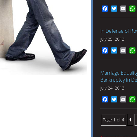
Facebook
Twitter
Emai
In Defense of Roy
July 25, 2013
Facebook
Twitter
Emai
Marriage Equality
Bankruptcy in De
July 24, 2013
Facebook
Twitter
Emai
Page 1 of 4
1