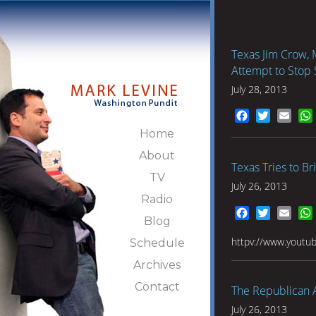
Texas Jim Crow, M
Attempt to Stop 
July 28, 2013
Facebook
Twitter
Emai
Home
About
Texas Tries to B
TV
July 26, 2013
Radio
Facebook
Twitter
Emai
Blog
httpv://www.youtu
Schedule
Archives
Contact
The Republican 
July 26, 2013