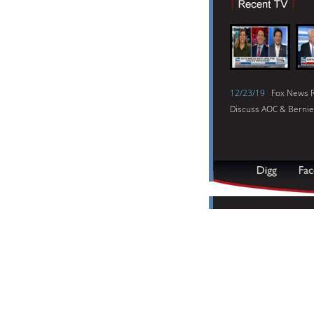
12/23/19
Fox News R
Discuss AOC & Bernie