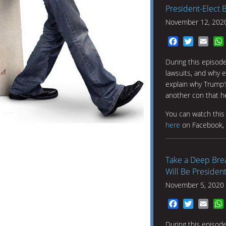
President-Elect 
November 12, 202
Facebook
Twitter
Emai
During this episod
lawsuits, and why e
explain why Trump’s
another con that he
You can watch thi
here
on Facebook,
Take a Deep Brea
Will Be President
November 5, 2020
Facebook
Twitter
Emai
During this episode,