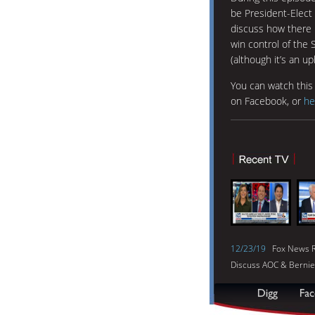
be President-Elect 
discuss how there i
win control of the
(although it’s an up
You can watch thi
on Facebook, or
he
12/23/19
Fox News R
Discuss AOC & Bernie