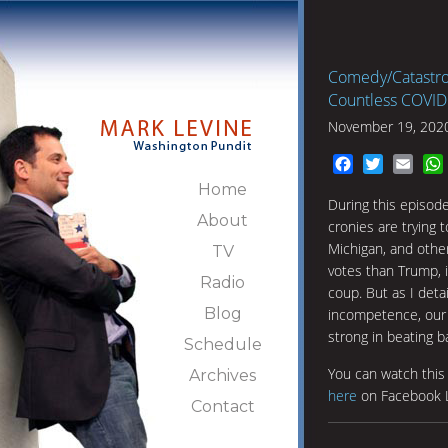
Comedy/Catastro
Countless COVID 
November 19, 202
Facebook
Twitter
Emai
Home
During this episod
About
cronies are trying t
Michigan, and othe
TV
votes than Trump, i
Radio
coup. But as I deta
Blog
incompetence, our 
strong in beating 
Schedule
You can watch thi
Archives
here
on Facebook L
Contact