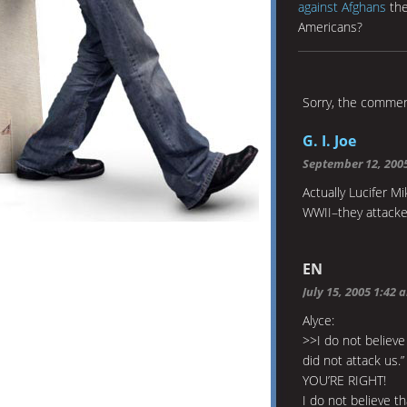
against Afghans
the
Americans?
Sorry, the comment
G. I. Joe
September 12, 200
Actually Lucifer M
WWII–they attacked
EN
July 15, 2005 1:42 
Alyce:
>>I do not believe
did not attack us.”
YOU’RE RIGHT!
I do not believe t