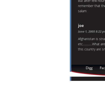
but after few hou
remember that the
salam
joe
June 1, 2005 8:22 
Afghanistan is stra
etc…………What are 
this country are s