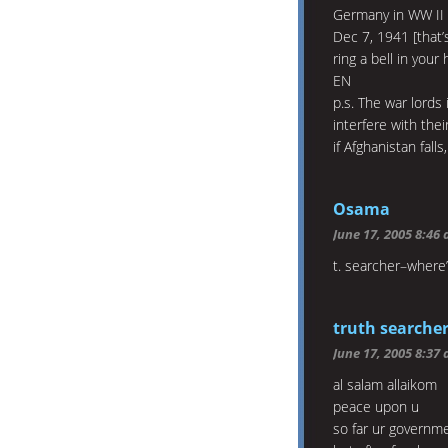
Germany in WW II ei
Dec 7, 1941 [that’
ring a bell in your 
EN
p.s. The war lords
interfere with the
if Afghanistan fall
Osama
June 17, 2005 8:46
t. searcher–where’
truth searche
June 17, 2005 8:37
al salam allaikom
peace upon u
so far ur governm