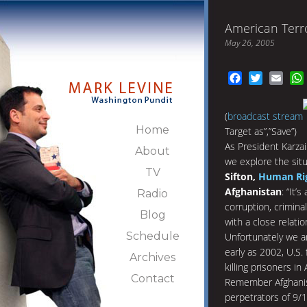
American Terro
May 26, 2005
Facebook
Twitter
Emai
(
broadcast stream
Home
Target as”,”Save”)
As President Karzai
About
we explore the situ
TV
Sifton,
Human Ri
Afghanistan
: “It’
Radio
corruption, criminal
Blog
with a close relatio
Schedule
Unfortunately we ar
early as 2002, U.S.
Archives
killing prisoners in
Contact
Remember Afghanis
perpetrators of 9/