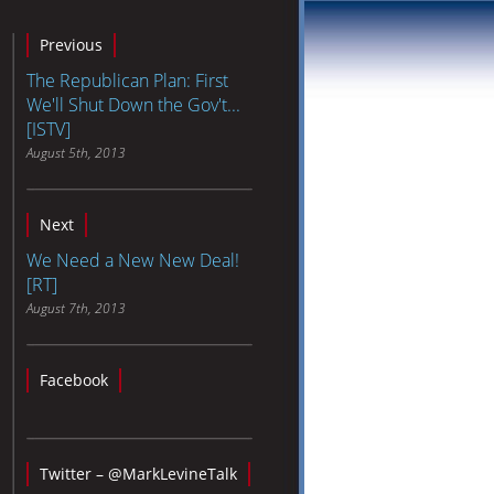
Previous
The Republican Plan: First
We'll Shut Down the Gov't...
[ISTV]
August 5th, 2013
Next
We Need a New New Deal!
[RT]
August 7th, 2013
Facebook
Twitter – @MarkLevineTalk