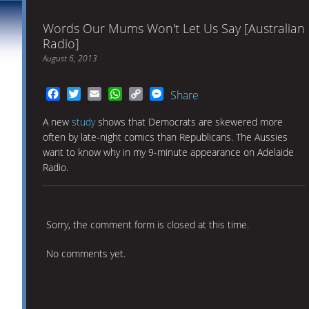
Words Our Mums Won't Let Us Say [Australian
Radio]
August 6, 2013
Facebook
Twitter
Email
WhatsApp
Copy
Messenger
Share
Link
A new
study
shows that Democrats are skewered more
often by late-night comics than Republicans. The Aussies
want to know why in my 9-minute appearance on Adelaide
Radio.
Sorry, the comment form is closed at this time.
No comments yet.