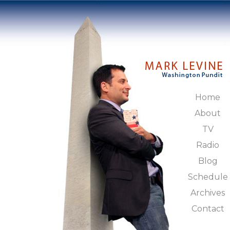
Home
About
TV
Radio
Blog
Schedule
Archives
Contact