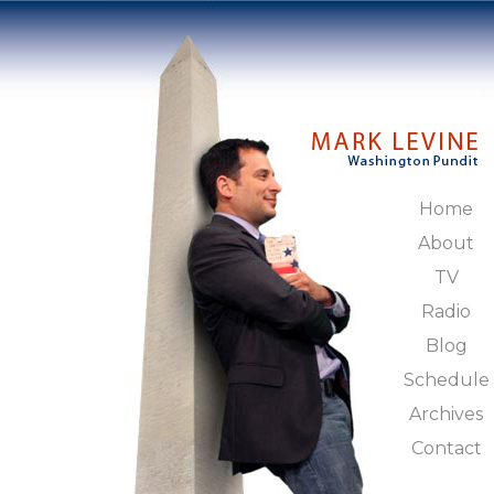
Home
About
TV
Radio
Blog
Schedule
Archives
Contact