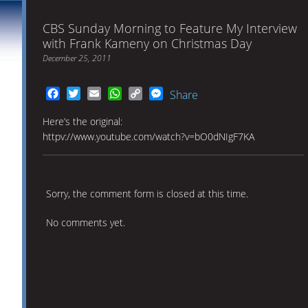
CBS Sunday Morning to Feature My Interview
with Frank Kameny on Christmas Day
December 25, 2011
Facebook
Twitter
Email
WhatsApp
Copy
Messenger
Share
Link
Here’s the original:
httpv://www.youtube.com/watch?v=bO0dNIgF7KA
Sorry, the comment form is closed at this time.
No comments yet.