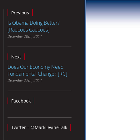
Previous
Is Obama Doing Better?
[Raucous Caucous]
December 20th, 2011
Next
Does Our Economy Need
Fundamental Change? [RC]
December 27th, 2011
Facebook
Twitter – @MarkLevineTalk