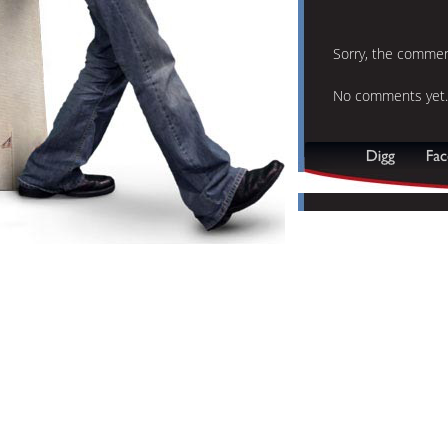
Sorry, the comment
No comments yet.