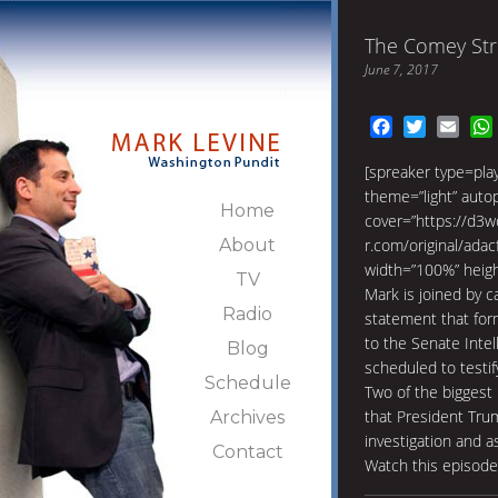
The Comey Str
June 7, 2017
Facebook
Twitter
Emai
[spreaker type=pl
theme=”light” autopl
Home
cover=”https://d3w
About
r.com/original/ad
width=”100%” heig
TV
Mark is joined by c
Radio
statement that fo
to the Senate Inte
Blog
scheduled to testify
Schedule
Two of the biggest
that President Tru
Archives
investigation and a
Contact
Watch this episod