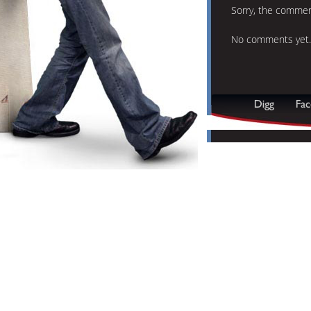
Sorry, the comment
No comments yet.