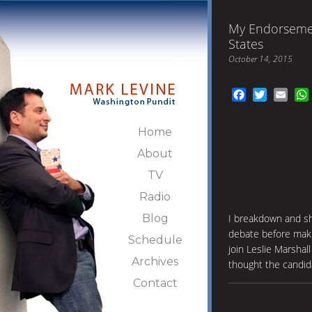
My Endorsemen
States
October 14, 2015
Facebook
Twitter
Emai
Home
About
TV
Radio
Blog
I breakdown and sh
debate before maki
Schedule
join Leslie Marshall
Archives
thought the candid
Contact