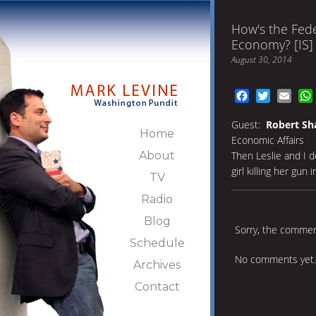
How's the Fede
Economy? [IS]
August 30, 2014
Facebook
Twitter
Emai
Guest:
Robert Sh
Home
Economic Affairs
About
Then Leslie and I 
girl killing her gun 
TV
Radio
Blog
Sorry, the comment
Schedule
No comments yet.
Archives
Contact