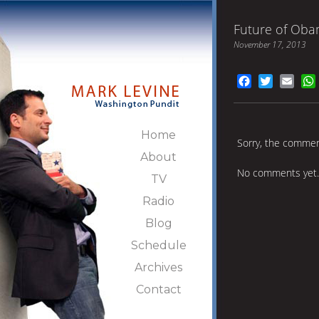
Future of Oba
November 17, 2013
Facebook
Twitter
Emai
Home
Sorry, the comment
About
No comments yet.
TV
Radio
Blog
Schedule
Archives
Contact