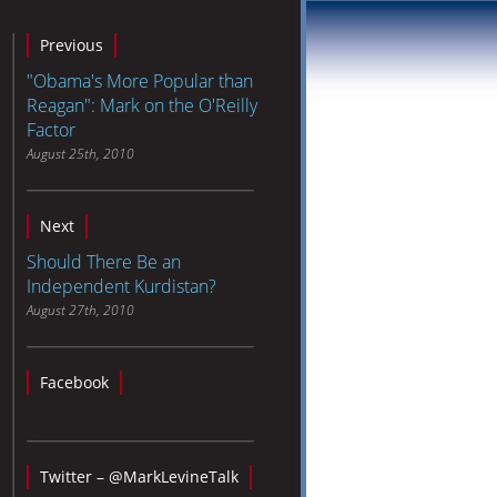
Previous
"Obama's More Popular than
Reagan": Mark on the O'Reilly
Factor
August 25th, 2010
Next
Should There Be an
Independent Kurdistan?
August 27th, 2010
Facebook
Twitter – @MarkLevineTalk