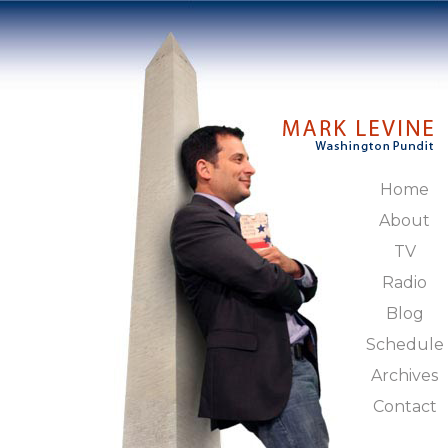
Home
About
TV
Radio
Blog
Schedule
Archives
Contact