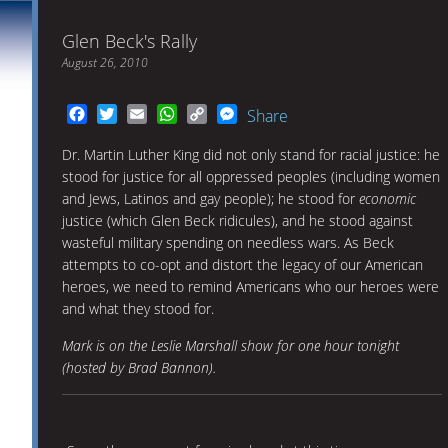
Glen Beck's Rally
August 26, 2010
Facebook
Twitter
Email
WhatsApp
Copy
Messenger
Share
Link
Dr. Martin Luther King did not only stand for racial justice: he
stood for justice for all oppressed peoples (including women
and Jews, Latinos and gay people); he stood for
economic
justice (which Glen Beck ridicules), and he stood against
wasteful military spending on needless wars. As Beck
attempts to co-opt and distort the legacy of our American
heroes, we need to remind Americans who our heroes were
and what they stood for.
Mark is on the Leslie Marshall show for one hour tonight
(hosted by Brad Bannon).