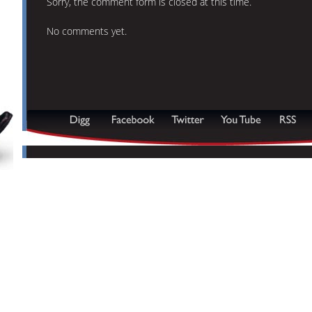
Sorry, the comment form is closed at this time.
No comments yet.