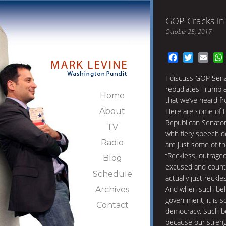
GOP Cracks in
October 25, 2017
Facebook
Twitter
Emai
I discuss GOP Sena
repudiates Trump a
Home
that we’ve heard fr
About
Here are some of t
Republican Senator
TV
with fiery speech
Radio
are just some of t
“Reckless, outrage
Blog
excused and countena
Schedule
actually just reckle
And when such beh
Archives
government, it is s
Contact
democracy. Such be
because our streng