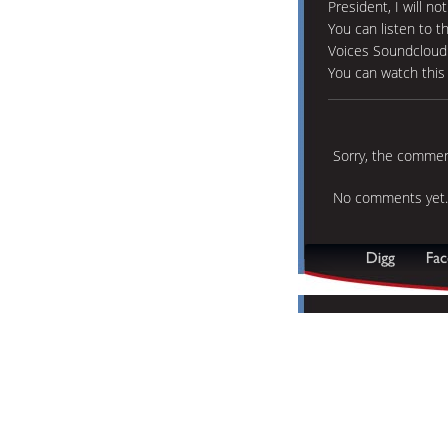
President, I will no
You can listen to t
Voices Soundcloud
You can watch thi
Sorry, the comment
No comments yet.