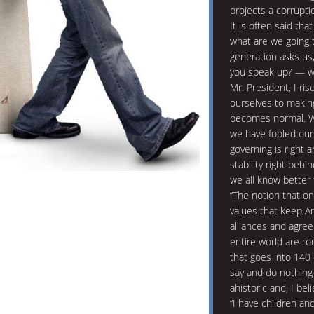
projects a corrupti
It is often said tha
what are we going 
generation asks us
you speak up? — wh
Mr. President, I ri
ourselves to makin
becomes normal. Wi
we have fooled ours
governing is right a
stability right beh
we all know better 
“The notion that o
values that keep A
alliances and agree
entire world are ro
that goes into 140
say and do nothing 
ahistoric and, I bel
“I have children an