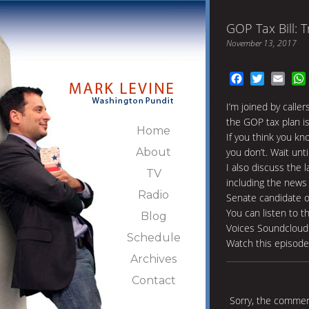
GOP Tax Bill: 
November 13, 2017
Facebook
Twitter
Emai
I’m joined by calle
the GOP tax plan i
Home
If you think you k
About
you don’t. Wait unt
I also discuss the 
TV
including the news
Radio
Senate candidate o
You can listen to t
Blog
Voices Soundcloud
Schedule
Watch this episod
Archives
Contact
Sorry, the comment