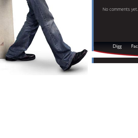
No comments yet.