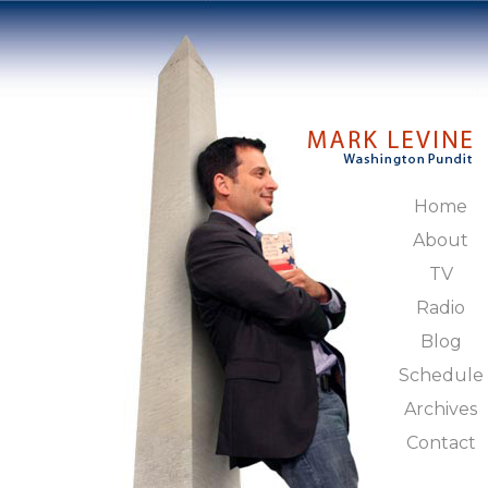
Home
About
TV
Radio
Blog
Schedule
Archives
Contact