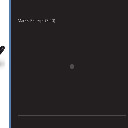
Mark’s Excerpt (3:40)