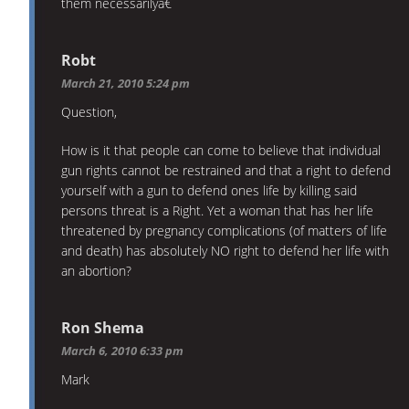
them necessarilyâ€
Robt
March 21, 2010 5:24 pm
Question,
How is it that people can come to believe that individual
gun rights cannot be restrained and that a right to defend
yourself with a gun to defend ones life by killing said
persons threat is a Right. Yet a woman that has her life
threatened by pregnancy complications (of matters of life
and death) has absolutely NO right to defend her life with
an abortion?
Ron Shema
March 6, 2010 6:33 pm
Mark