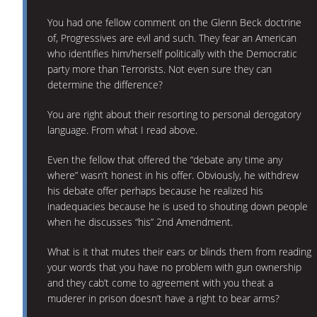
You had one fellow comment on the Glenn Beck doctrine
of, Progressives are evil and such. They fear an American
who identifies him/herself politically with the Democratic
party more than Terrorists. Not even sure they can
determine the difference?
You are right about their resorting to personal derogatory
language. From what I read above.
Even the fellow that offered the “debate any time any
where” wasn’t honest in his offer. Obviously, he withdrew
his debate offer perhaps because he realized his
inadequacies because he is used to shouting down people
when he discusses “his” 2nd Amendment.
What is it that mutes their ears or blinds them from reading
your words that you have no problem with gun ownership
and they cab’t come to agreement with you theat a
muderer in prison doesn’t have a right to bear arms?