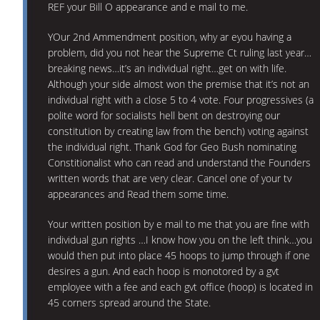
REF your Bill O appearance and e mail to me.
YOur 2nd Ammendment position, why ar eyou having a
problem, did you not hear the Supreme Ct ruling last year…
breaking news…it’s an individual right…get on with life.
Although your side almost won the premise that it’s not an
individual right with a close 5 to 4 vote. Four progressives (a
polite word for socialists hell bent on destroying our
constitution by creating law from the bench) voting against
the individual right. Thank God for Geo Bush nominating
Constitionalist who can read and understand the Founders
written words that are very clear. Cancel one of your tv
appearances and Read them some time.
Your written position by e mail to me that you are fine with
individual gun rights …I know how you on the left think…you
would then put into place 45 hoops to jump through if one
desires a gun. And each hoop is monotored by a gvt
employee with a fee and each gvt office (hoop) is located in
45 corners spread around the State.