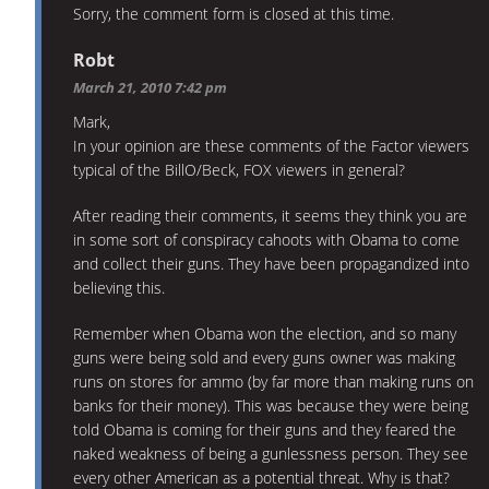
Sorry, the comment form is closed at this time.
Robt
March 21, 2010 7:42 pm
Mark,
In your opinion are these comments of the Factor viewers
typical of the BillO/Beck, FOX viewers in general?
After reading their comments, it seems they think you are
in some sort of conspiracy cahoots with Obama to come
and collect their guns. They have been propagandized into
believing this.
Remember when Obama won the election, and so many
guns were being sold and every guns owner was making
runs on stores for ammo (by far more than making runs on
banks for their money). This was because they were being
told Obama is coming for their guns and they feared the
naked weakness of being a gunlessness person. They see
every other American as a potential threat. Why is that?