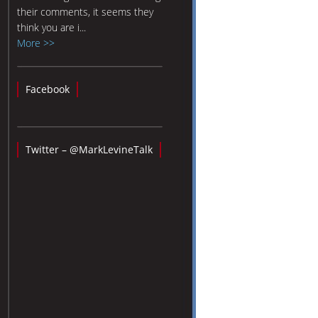
their comments, it seems they
think you are i...
More >>
Facebook
Twitter – @MarkLevineTalk