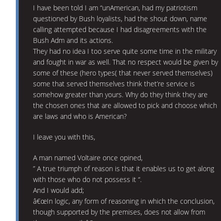
I have been told I am “unAmerican, had my patriotism
questioned by Bush loyalists, had the shout down, name
calling attempted because I had disagreements with the
Bush Adm and its actions.
They had no idea I too serve quite some time in the military
and fought in war as well. That no respect would be given by
some of these (hero types( that never served themselves)
some that served themselves think thet’re service is
somehow greater than yours. Why do they think they are
the chosen ones that are allowed to pick and choose which
are laws and who is American?
I leave you with this,
A man named Voltaire once opined,
” A true triumph of reason is that it enables us to get along
with those who do not possess it “.
And I would add;
â€œIn logic, any form of reasoning in which the conclusion,
though supported by the premises, does not allow from