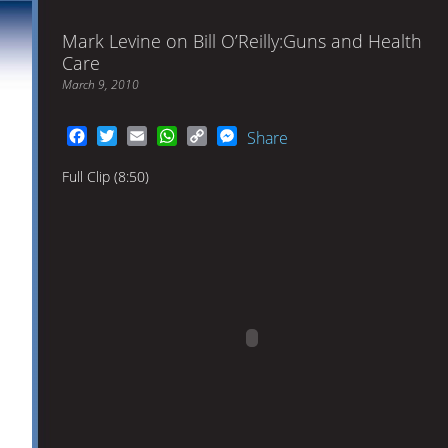
Mark Levine on Bill O’Reilly:Guns and Health
Care
March 9, 2010
Facebook
Twitter
Email
WhatsApp
Copy
Messenger
Share
Link
Full Clip (8:50)