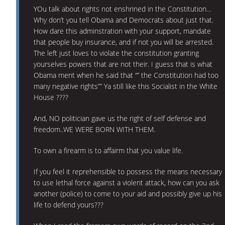
YOu talk about rights not enshrined in the Constitution…
Why don’t you tell Obama and Democrats about just that.
How dare this adminstration with your support, mandate
that people buy insurance, and if not you will be arrested.
The left just loves to violate the constitution granting
yourselves powers that are not their. I guess that is what
Obama ment when he said that “” the Constitution had too
many negative rights”” Ya still like this Socialist in the White
House ????
And, NO politician gave us the right of self defense and
freedom..WE WERE BORN WITH THEM.
To own a firearm is to affairm that you value life.
If you feel it reprehensible to possess the means necessary
to use lethal force against a violent attack, how can you ask
another (police) to come to your aid and possibly give up his
life to defend yours???