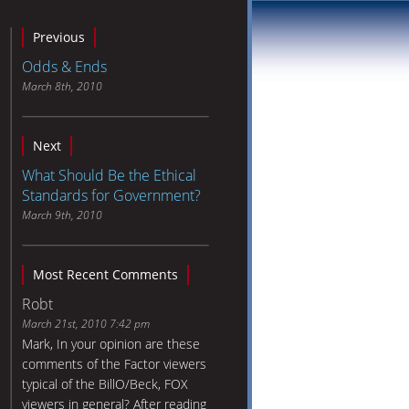
Previous
Odds & Ends
March 8th, 2010
Next
What Should Be the Ethical
Standards for Government?
March 9th, 2010
Most Recent Comments
Robt
March 21st, 2010 7:42 pm
Mark, In your opinion are these
comments of the Factor viewers
typical of the BillO/Beck, FOX
viewers in general? After reading