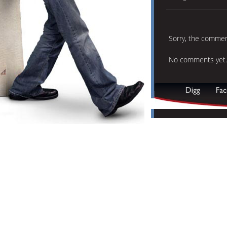
Sorry, the comment
No comments yet.