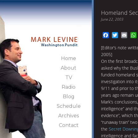
Homeland Secu
June 22, 2003
Facebook
Twitter
Emai
[Editor’s note writ
2005]
Home
On the first broad
About
asked why the Bush
funded homeland s
TV
investigation into i
Radio
9/11 and prior to t
years ago remain 
Blog
Mark’s conclusions,
Schedule
intelligence” and t
evidence”, which th
Archives
“runaway train” tw
Contact
the
Secret Downin
intelligence and fa