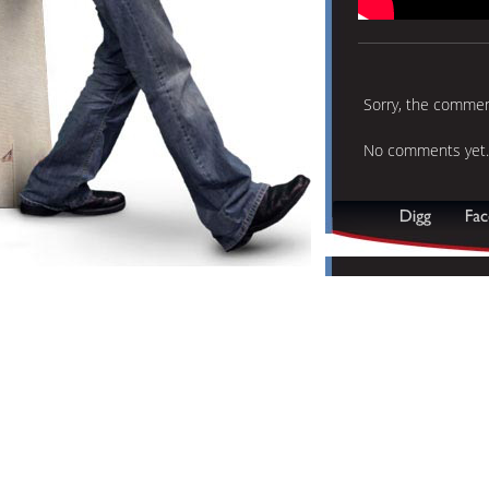
Sorry, the comment
No comments yet.