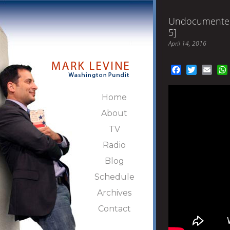
Undocumented
5]
April 14, 2016
Facebook
Twitter
Emai
Home
About
TV
Radio
Blog
Schedule
Archives
Contact