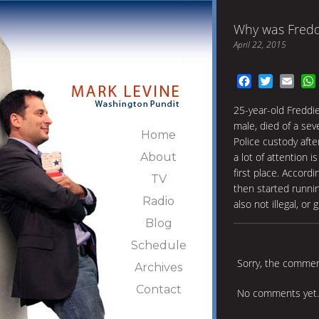
Why was Freddi
April 22, 2015
Facebook
Twitter
Emai
25-year-old Freddie
male, died of a sev
Home
Police custody afte
About
a lot of attention 
first place. Accord
TV
then started runni
Radio
also not illegal, o
Blog
Schedule
Sorry, the comment
Archives
Contact
No comments yet.