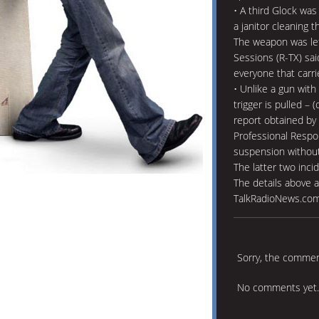
• A third Glock was 
a janitor cleaning 
The weapon was left
Sessions (R-TX) sai
everyone that carri
• Unlike a gun with a
trigger is pulled – 
report obtained by 
Professional Respo
suspension without 
The latter two incid
The details above a
TalkRadioNews.com 
Sorry, the comment
No comments yet.