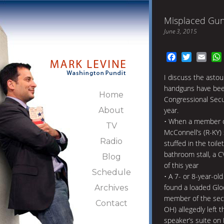
Misplaced Guns
June 3, 2015
Facebook
Twitter
Emai
I discuss the astou
handguns have been
Home
Congressional Secur
About
year.
• When a member o
TV
McConnell’s (R-KY) 
Radio
stuffed in the toile
bathroom stall, a 
Blog
of this year
Schedule
• A 7- or 8-year-old
found a loaded Glock
Archives
member of the secu
Contact
OH) allegedly left 
speaker’s suite on