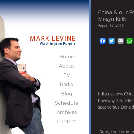
China & our E
Megyn Kelly
August 12, 2015
Facebook
Twitter
Emai
Home
About
TV
Radio
Blog
I discuss why China
how/why that affec
Schedule
spat versus Donald
Archives
Contact
Sorry, the comment