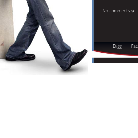
No comments yet.