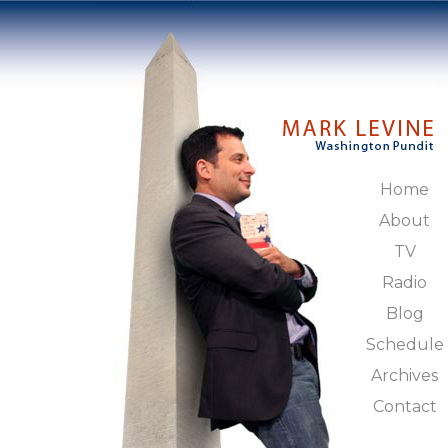
Home
About
TV
Radio
Blog
Schedule
Archives
Contact