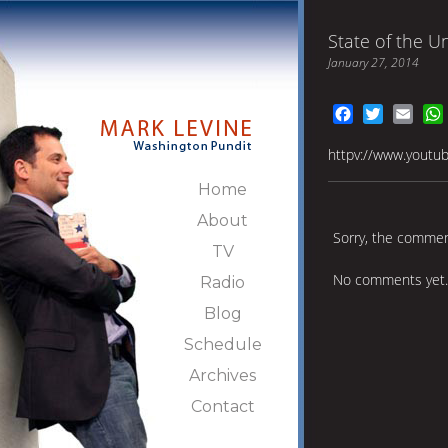
State of the U
January 27, 2014
Facebook
Twitter
Emai
httpv://www.youtu
Home
About
Sorry, the comment
TV
No comments yet.
Radio
Blog
Schedule
Archives
Contact