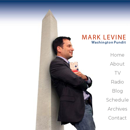
Home
About
TV
Radio
Blog
Schedule
Archives
Contact