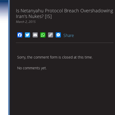
Is Netanyahu Protocol Breach Overshadowing
Iran's Nukes? [IS]
March 2, 2015
Facebook
Twitter
Email
WhatsApp
Copy
Messenger
Share
Link
Sorry, the comment form is closed at this time.
No comments yet.