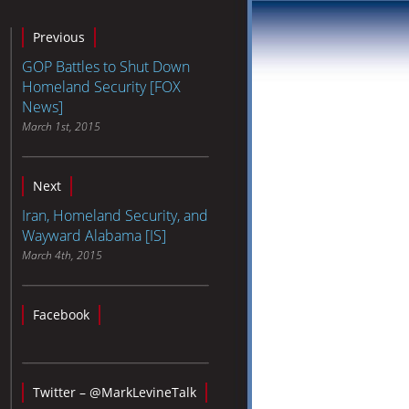
Previous
GOP Battles to Shut Down
Homeland Security [FOX
News]
March 1st, 2015
Next
Iran, Homeland Security, and
Wayward Alabama [IS]
March 4th, 2015
Facebook
Twitter – @MarkLevineTalk