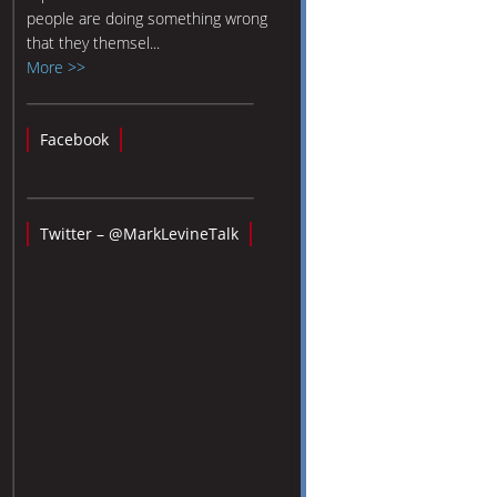
people are doing something wrong
that they themsel...
More >>
Facebook
Twitter – @MarkLevineTalk