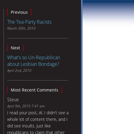
Previous
The Tea-Party Racists
March 30th, 2010
Next
What's so Un-Republican
about Lesbian Bondage?
April 2nd, 2010
Most Recent Comments
Steve
April 9th, 2010 7:41 am
I read your post, Al. I didn't see a
whole lot of content there, and I
did see insults. Just like
republicans to claim that other