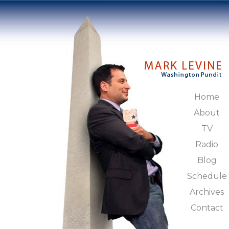
Home
About
TV
Radio
Blog
Schedule
Archives
Contact