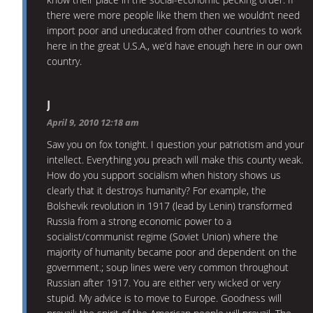
there were more people like them then we wouldn’t need
import poor and uneducated from other countries to work
here in the great U.S.A., we’d have enough here in our own
country.
J
April 9, 2010 12:18 am
Saw you on fox tonight. I question your patriotism and your
intellect. Everything you preach will make this county weak.
How do you support socialism when history shows us
clearly that it destroys humanity? For example, the
Bolshevik revolution in 1917 (lead by Lenin) transformed
Russia from a strong economic power to a
socialist/communist regime (Soviet Union) where the
majority of humanity became poor and dependent on the
government.; soup lines were very common throughout
Russian after 1917. You are either very wicked or very
stupid. My advice is to move to Europe. Goodness will