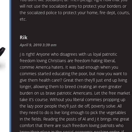
will not use the socialized army to protect your borders or
the socialized police to protect your home, fire dept, courts,
etc.
Rik
April 9, 2010 3:39 am
J is right! Anyone who disagrees with us loyal patriotic
freedom loving Christians are freedom hating liberal,
commie America haters. It was bad enough when you
commies started educating the poor, but now you want to
give them health care!? Great then they’ll just end up living
longer, allowing them to breed creating an even greater
burden on us brave patriotic Americans. Let the free market
take it’s course. Without you liberal commies propping up
the lazy poor people they’ll just die off, poverty solve. All
they need to do is live long enough to pick the vegetables
in the fields. Reading the posts of Al and J it brings me great
comfort that there are such freedom loving patriots who
know their place in the social-economic pecking order. If