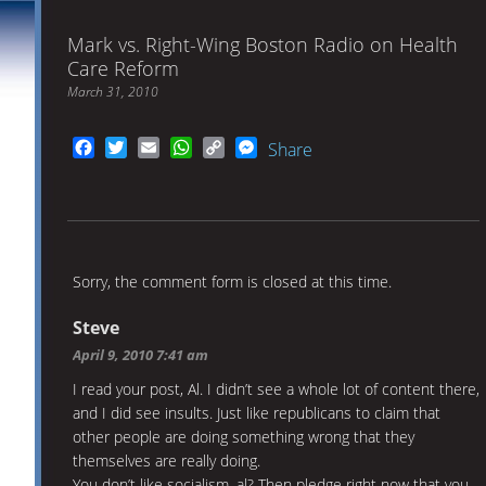
Mark vs. Right-Wing Boston Radio on Health
Care Reform
March 31, 2010
Facebook
Twitter
Email
WhatsApp
Copy
Messenger
Share
Link
Sorry, the comment form is closed at this time.
Steve
April 9, 2010 7:41 am
I read your post, Al. I didn’t see a whole lot of content there,
and I did see insults. Just like republicans to claim that
other people are doing something wrong that they
themselves are really doing.
You don’t like socialism, al? Then pledge right now that you