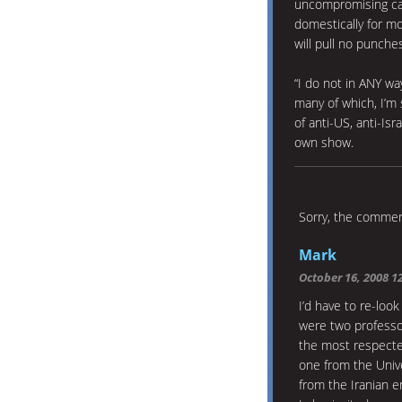
uncompromising can
domestically for mo
will pull no punches
“I do not in ANY w
many of which, I’m 
of anti-US, anti-Is
own show.
Sorry, the comment
Mark
October 16, 2008 1
I’d have to re-loo
were two professo
the most respecte
one from the Univ
from the Iranian 