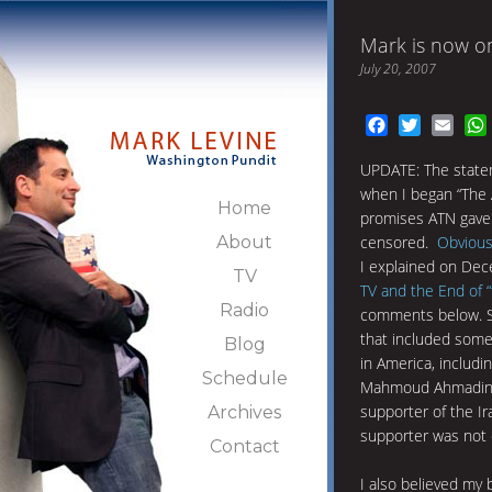
Mark is now on
July 20, 2007
Facebook
Twitter
Emai
UPDATE: The statem
when I began “The 
Home
promises ATN gave 
About
censored.
Obvious
I explained on Dec
TV
TV and the End of 
Radio
comments below. Spe
that included some
Blog
in America, includin
Schedule
Mahmoud Ahmadinej
supporter of the Ir
Archives
supporter was not c
Contact
I also believed my 