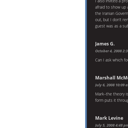
I also invited a p
afraid to show up
the Iranian Gover
out, but I don’t 
guest was as a sub
James G.
October 4, 2008 2:
Can I ask which fo
Marshall McM
July 6, 2008 10:09 
Mark–the theory i
form puts it thro
Mark Levine
July 5, 2008 4:48 p