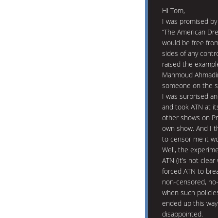
Hi Tom,
I was promised by
“The American Dre
would be free from
sides of any cont
raised the example 
Mahmoud Ahmadineja
someone on the sh
I was surprised an
and took ATN at it
other shows on Pre
own show. And I th
to censor me it wo
Well, the experime
ATN (it’s not clear
forced ATN to brea
non-censored, no-
when such policies 
ended up this way.
disappointed.