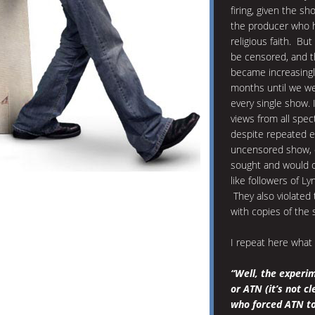
firing, given the s
the producer who 
religious faith. Bu
be censored, and 
became increasingly
months until we we
every single show. 
views from all spe
despite repeated e
uncensored show, o
sought and would oc
like followers of 
They also violated
with copies of the
I repeat here what
“Well, the experim
or ATN (it’s not c
who forced ATN to