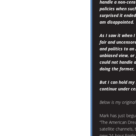
handle a non-cens
policies when such 
surprised it ended
am disappointed.
As I saw it when I
fair and uncensor
and politics to an
unbiased view, or 
could not handle a
doing the former, 
But I can hold my 
continue under cen
Below is my original
Mark has just begu
“The American Dre
satellite channels, 
new 24-hour Englis