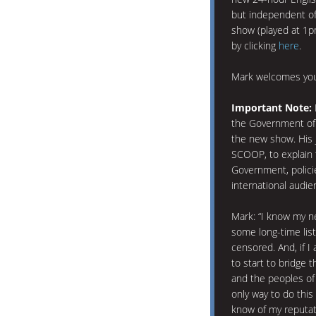
but independent of
show (played at 1p
by clicking
here
.
Mark welcomes you
Important Note:
the Government of 
the new show. His j
SCOOP, to explain 
Government, policie
international audie
Mark: “I know my n
some long-time lis
censored. And, if I 
to start to bridge
and the peoples of
only way to do this 
know of my reputati