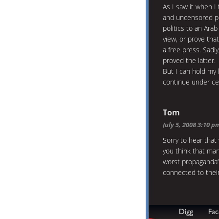
As I saw it when I 
and uncensored pr
politics to an Ara
view, or prove tha
a free press. Sadly
proved the latter.
But I can hold my 
continue under cen
Tom
July 5, 2008 3:10 p
Sorry to hear that 
you think that man
worst propaganda”
connected to their