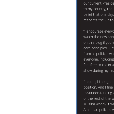
our current Preside
to my country, the 
belief that one day
respects the United
“I encourage ever
watch the new show
on this blog if you
core principles. I
from all political w
everyone, including
feel free to call i
show during my rad
“In sum, I thought 
position. And I fina
misunderstanding 
of the rest of the w
Muslim world), it w
American policies 