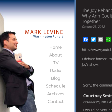
The Joy Behar
Why Ann Coult
Together
October 23, 2012
Facebook
Twitter
Emai
Home
httpv://www.yout
About
I debate former RN
TV
Joy’s show.
Radio
Blog
Sorry, the comment
Schedule
Archives
Courtney Smi
Contact
October 25, 2012 4
I would be very in