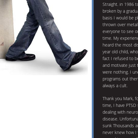
Straight. in 1986 
broken by a gradu
basis I would be p
thrown over metal 
everyone to see o
time. My experienc
heard the most dis
year old child, wh
fact I refused to 
and motivate just 
were nothing. I u
programs out there
always a cult.
Thank you Mark, for 
time, I have PTSD 
dealing with neuro
disease. Unfortuna
sunk Thousands an
never knew how I 