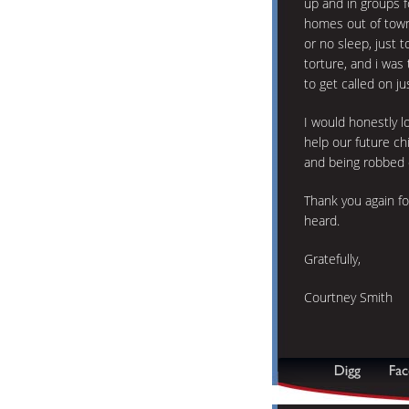
up and in groups f
homes out of town 
or no sleep, just t
torture, and i wa
to get called on ju
I would honestly l
help our future ch
and being robbed o
Thank you again fo
heard.
Gratefully,
Courtney Smith