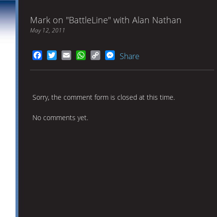
Mark on "BattleLine" with Alan Nathan
May 12, 2011
Facebook
Twitter
Email
WhatsApp
Copy
Messenger
Share
Link
Sorry, the comment form is closed at this time.
No comments yet.