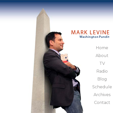
Home
About
TV
Radio
Blog
Schedule
Archives
Contact