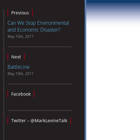
Previous
Can We Stop Environmental
and Economic Disaster?
May 10th, 2011
Next
BattleLine
May 19th, 2011
Facebook
Twitter – @MarkLevineTalk