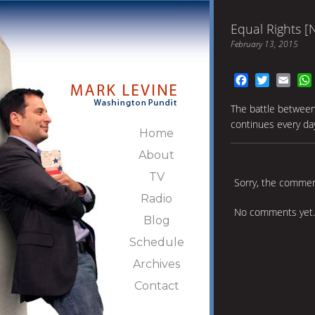
Equal Rights [
February 13, 2015
Facebook
Twitter
Emai
The battle between 
continues every da
Home
About
TV
Sorry, the comment
Radio
No comments yet.
Blog
Schedule
Archives
Contact