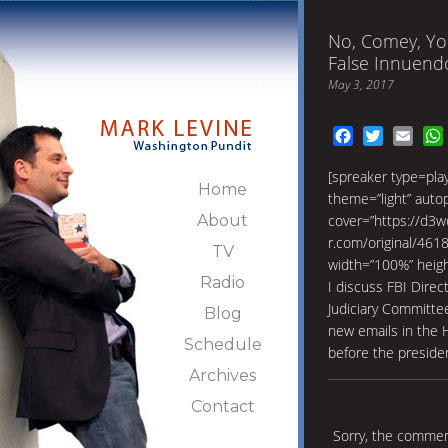
No, Comey, Yo
False Innuend
May 3, 2017
Facebook
Twitter
Emai
[spreaker type=pl
Home
theme=”light” autopl
About
cover=”https://d3w
r.com/original/46
TV
width=”100%” heig
Radio
I discuss FBI Dire
Judiciary Committe
Blog
new emails in the Hi
Schedule
before the presiden
Archives
Contact
Sorry, the comment