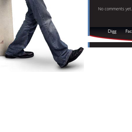
No comments yet.