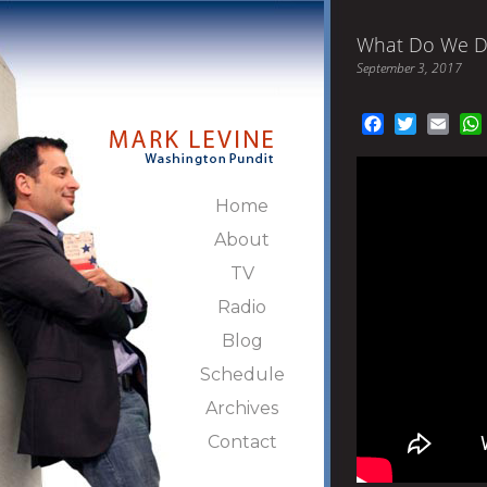
What Do We D
September 3, 2017
Facebook
Twitter
Emai
Home
About
TV
Radio
Blog
Schedule
Archives
Contact