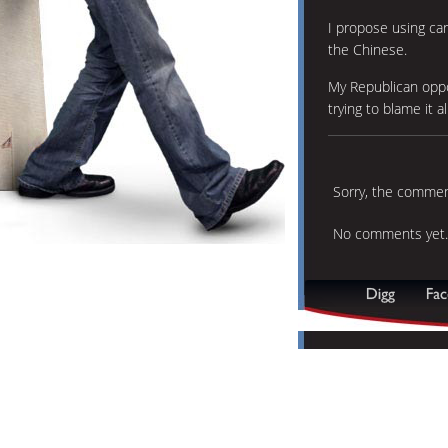
I propose using car
the Chinese.
My Republican opp
trying to blame it al
Sorry, the comment
No comments yet.