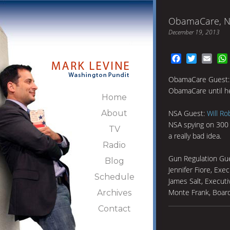
ObamaCare, NS
December 19, 2013
Facebook
Twitter
Emai
ObamaCare Guest: 
ObamaCare until he
Home
About
NSA Guest:
Will Ro
NSA spying on 300 
TV
a really bad idea.
Radio
Gun Regulation Gu
Blog
Jennifer Fiore, Exe
Schedule
James Salt, Executi
Monte Frank, Boa
Archives
Contact