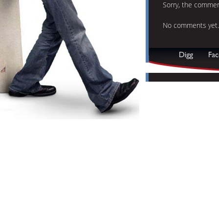
Sorry, the comment
No comments yet.