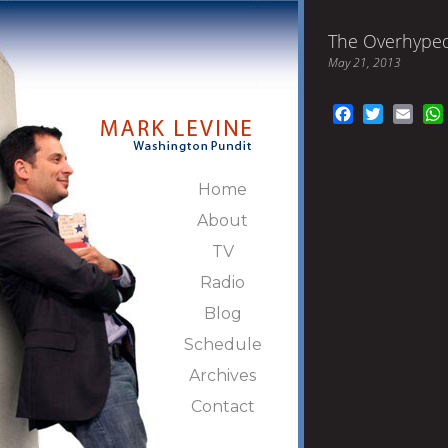
The Overhyped
May 21, 2013
Facebook
Twitter
Emai
Home
About
TV
Radio
Blog
Schedule
Archives
Contact