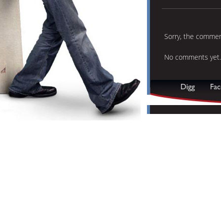
Sorry, the comment
No comments yet.