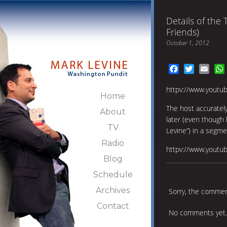
Details of the 
Friends)
October 1, 2012
Facebook
Twitter
Emai
httpv://www.youtu
Home
The host accuratel
About
later (even though
TV
Levine”) in a segm
Radio
httpv://www.youtu
Blog
Schedule
Archives
Sorry, the comment
Contact
No comments yet.