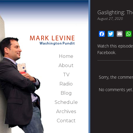
Gaslighting: T
August 27, 2020
Facebook
Twitter
Emai
Watch this episod
Facebook.
Home
About
TV
Sorry, the comment
Radio
No comments yet.
Blog
Schedule
Archives
Contact