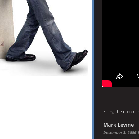
Sorry, the comment
Mark Levine
December 3, 2006 