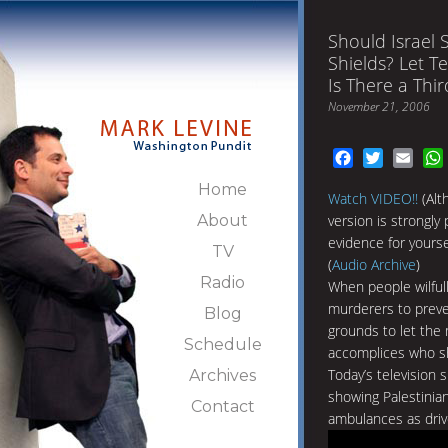
Should Israel
Shields? Let T
Is There a Thi
November 21, 2006
Facebook
Twitter
Emai
Home
Watch VIDEO!!
(Alt
About
version is strongly
evidence for yoursel
TV
(
Audio Archive
)
Radio
When people wilful
murderers to preven
Blog
grounds to let the
Schedule
accomplices who sh
Today’s television 
Archives
showing Palestinia
Contact
ambulances as driv