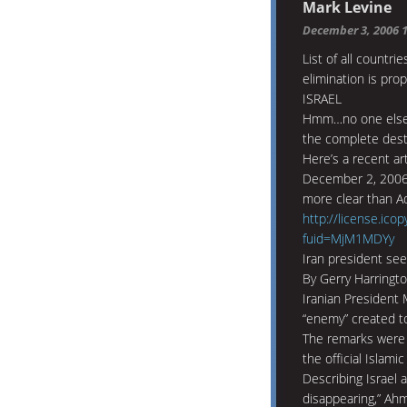
Mark Levine
December 3, 2006 
List of all countr
elimination is pro
ISRAEL
Hmm…no one else i
the complete dest
Here’s a recent ar
December 2, 2006. 
more clear than Ado
http://license.ico
fuid=MjM1MDYy
Iran president sees
By Gerry Harringt
Iranian President
“enemy” created to
The remarks were 
the official Islam
Describing Israel a
disappearing,” Ahm