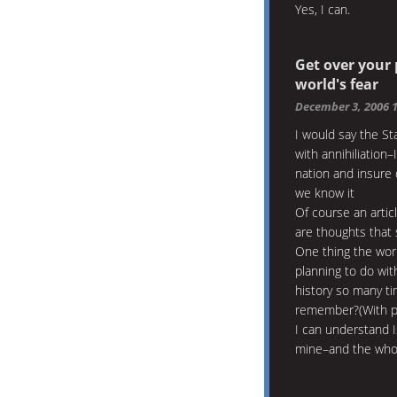
Yes, I can.
Get over your
world's fear
December 3, 2006 
I would say the St
with annihiliation
nation and insure 
we know it
Of course an artic
are thoughts that 
One thing the worl
planning to do wit
history so many ti
remember?(With pi
I can understand 
mine–and the whol