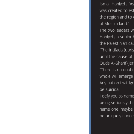
Ismail Haniyeh, “A
was created to est
the region and to
of Muslim land.”
The two leaders we
Haniyeh, a senior 
the Palestinian ca
“The Intifada (upri
until the cause of 
Quds Al-Sharif (Jer
“There is no doubt
whole will emerge 
Any nation that ig
be suicidal.
I defy you to name
being seriously thr
name one, maybe y
be uniquely conce