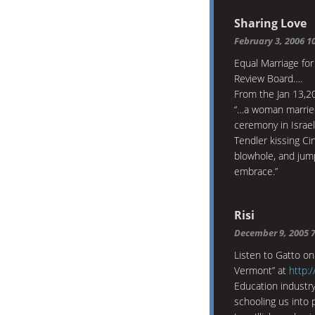
Sharing Love
February 3, 2006 1
Equal Marriage for
Review Board….
From the Jan 13,20
“…a woman married
ceremony in Israe
Tendler kissing Cin
blowhole, and jump
embrace.”
Risi
December 9, 2005 
Listen to Gatto on
Vermont” at
http:/
Education industry
schooling us into