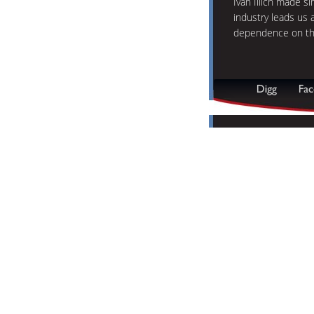
Ivan Illich made s
industry leads us 
dependence on th