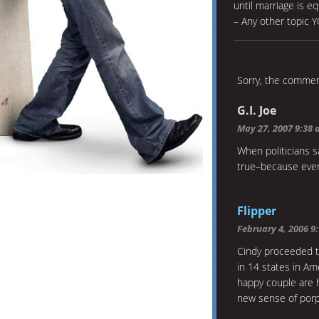
until marriage is e
– Any other topic 
Sorry, the comment
G.I. Joe
May 27, 2007 9:38
When politicians s
true–because every
Flipper
February 4, 2006 9
Cindy proceeded to
in 14 states in Am
happy couple are 
new sense of porp