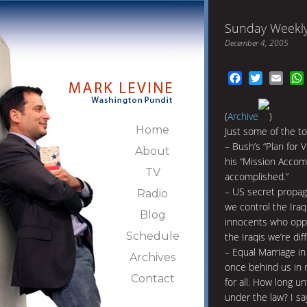
Sunday Weekly
December 4, 2005
Facebook
Twitter
Emai
(
Archive
)
Home
Just some of the to
– Bush’s “Plan for V
About
his “Mission Accomp
TV
accomplished.”
– US secret propag
Radio
we control the Iraq
Blog
innocents who oppo
Schedule
the Iraqis we’re d
– Equal Marriage in
Archives
once behind us in r
Contact
for all. How long u
under the law? I s