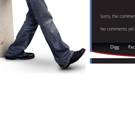
Sorry, the comment
No comments yet.