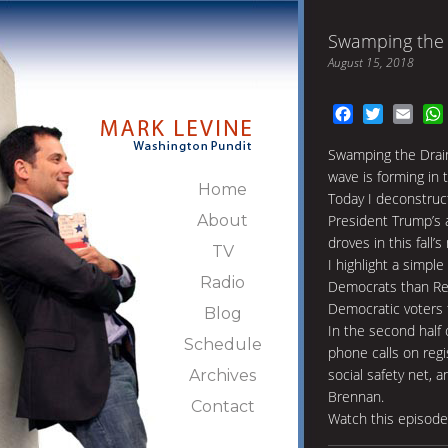
Swamping the 
August 15, 2018
Facebook
Twitter
Emai
Swamping the Drain
wave is forming in t
Home
Today I deconstruc
About
President Trump’s 
droves in this fall’
TV
I highlight a simpl
Radio
Democrats than Rep
Democratic voters 
Blog
In the second half 
Schedule
phone calls on regi
social safety net, 
Archives
Brennan.
Contact
Watch this episod