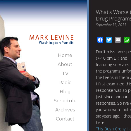
What's Worse 
Drug Programs
September 15, 2011
Facebook
Twitter
Emai
Don’t miss two spe
Home
(7-10 pm ET) and F
About
featuring survivor
the programs unfor
TV
the teens in them 
Radio
I first examined th
response was so po
Blog
just since announci
Schedule
responses. So I’ve d
you who were not 
Archives
six years ago, I tho
Contact
here:
This Bush Crony Ha