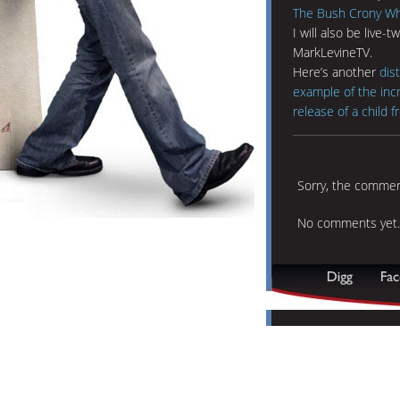
The Bush Crony Who
I will also be live
MarkLevineTV.
Here’s another
dis
example of the incr
release of a child 
Sorry, the comment
No comments yet.