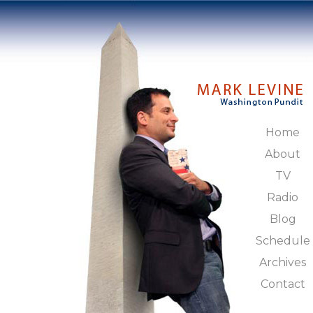
Home
About
TV
Radio
Blog
Schedule
Archives
Contact