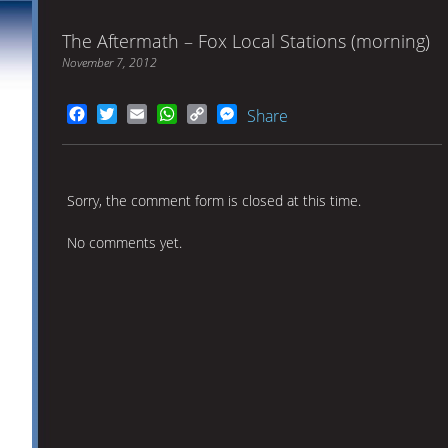
The Aftermath – Fox Local Stations (morning)
November 7, 2012
Facebook
Twitter
Email
WhatsApp
Copy
Messenger
Share
Link
Sorry, the comment form is closed at this time.
No comments yet.