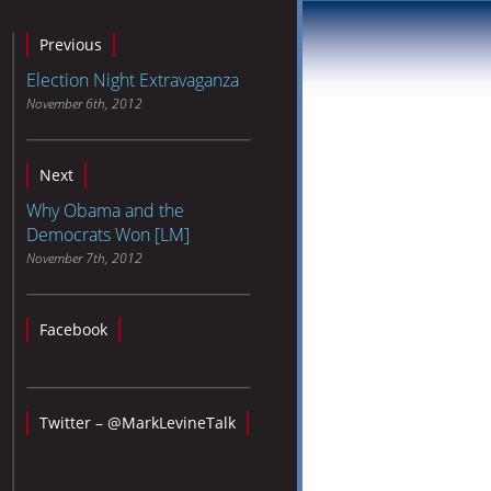
Previous
Election Night Extravaganza
November 6th, 2012
Next
Why Obama and the
Democrats Won [LM]
November 7th, 2012
Facebook
Twitter – @MarkLevineTalk