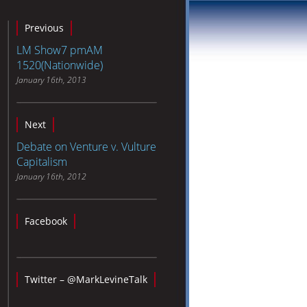
Previous
LM Show7 pmAM
1520(Nationwide)
January 16th, 2013
Next
Debate on Venture v. Vulture
Capitalism
January 16th, 2012
Facebook
Twitter – @MarkLevineTalk