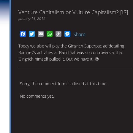
Venture Capitalism or Vulture Capitalism? [IS]
January 15, 2012
Facebook
Twitter
Email
WhatsApp
Copy
Messenger
Share
Link
Today we also will play the Gingrich Superpac ad detailing
Romney’s activities at Bain that was so controversial that
Gingrich himself pulled it. But we have it. 🙂
Sorry, the comment form is closed at this time.
No comments yet.