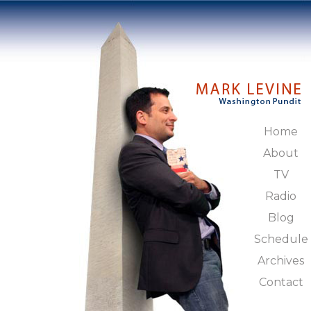
Home
About
TV
Radio
Blog
Schedule
Archives
Contact