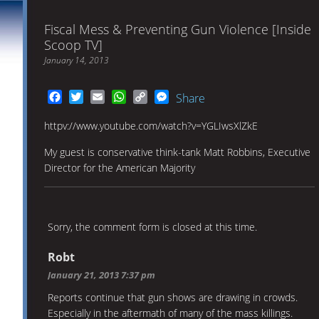
Fiscal Mess & Preventing Gun Violence [Inside
Scoop TV]
January 14, 2013
Facebook
Twitter
Email
WhatsApp
Copy
Messenger
Share
Link
httpv://www.youtube.com/watch?v=YGLIwsXlZkE
My guest is conservative think-tank Matt Robbins, Executive
Director for the American Majority
Sorry, the comment form is closed at this time.
Robt
January 21, 2013 7:37 pm
Reports continue that gun shows are drawing in crowds.
Especially in the aftermath of many of the mass killings.