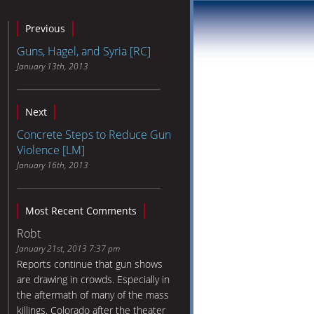
Previous
Guns, Hagel, and Syria [RC]
January 13th, 2013
Next
Concrete Steps to Reduce Gun
Violence [LM]
January 16th, 2013
Most Recent Comments
Robt
January 21st, 2013 7:37 pm
Reports continue that gun shows
are drawing in crowds. Especially in
the aftermath of many of the mass
killings. Colorado after the theater