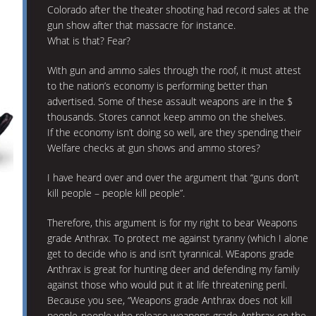
Colorado after the theater shooting had record sales at the
gun show after that massacre for instance.
What is that? Fear?
With gun and ammo sales through the roof, it must attest
to the nation’s economy is performing better than
advertised. Some of these assault weapons are in the $
thousands. Stores cannot keep ammo on the shelves.
If the economy isn’t doing so well, are they spending their
Welfare checks at gun shows and ammo stores?
I have heard over and over the argument that “guns don’t
kill people – people kill people”.
Therefore, this argument is for my right to bear Weapons
grade Anthrax. To protect me against tyranny (which I alone
get to decide who is and isn’t tyrannical. WEapons grade
Anthrax is great for hunting deer and defending my family
against those who would put it at life threatening peril.
Because you see, “Weapons grade Anthrax does not kill
people-people who release weapons grade Anthrax on the