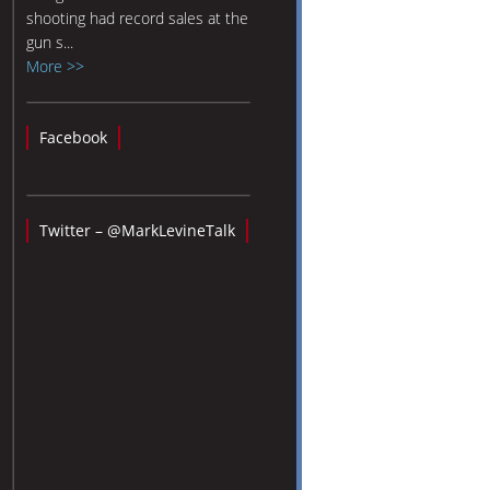
shooting had record sales at the
gun s...
More >>
Facebook
Twitter – @MarkLevineTalk