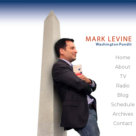
Home
About
TV
Radio
Blog
Schedule
Archives
Contact