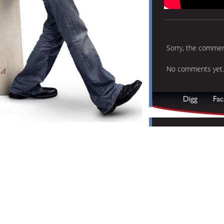
Sorry, the comment
No comments yet.