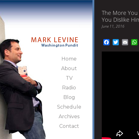
The More You 
You Dislike Hi
June 11, 2016
Facebook
Twitter
Emai
Home
About
TV
Radio
Blog
Schedule
Archives
Contact