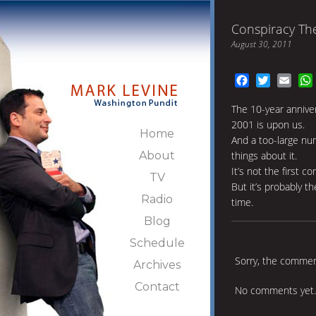
Conspiracy The
August 30, 2011
Facebook
Twitter
Emai
The 10-year annive
2001 is upon us.
Home
And a too-large num
About
things about it.
It’s not the first c
TV
But it’s probably t
Radio
time.
Blog
Schedule
Sorry, the comment
Archives
Contact
No comments yet.