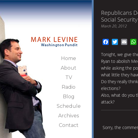
Republicans D
Social Security
March 20, 2012
Facebook
Twitter
Emai
Tonight, we give th
Home
Ryan to abolish Med
About
while asking the p
what little they hav
TV
Do they really thin
Radio
elections?
Also, what do you 
Blog
attack?
Schedule
Archives
Contact
Sorry, the comment