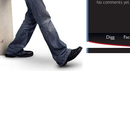
No comments yet.