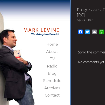
Progressives: 
[RC]
July 24, 2012
Facebook
Twitter
Emai
Home
About
Sorry, the comment
TV
No comments yet.
Radio
Blog
Schedule
Archives
Contact