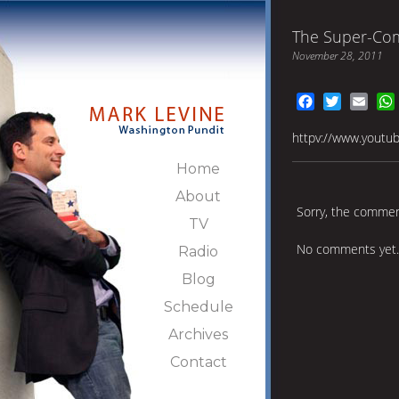
The Super-Com
November 28, 2011
Facebook
Twitter
Emai
httpv://www.yout
Home
About
Sorry, the comment
TV
No comments yet.
Radio
Blog
Schedule
Archives
Contact