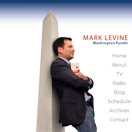
Home
About
TV
Radio
Blog
Schedule
Archives
Contact