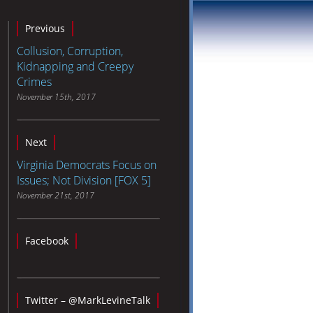
Previous
Collusion, Corruption,
Kidnapping and Creepy
Crimes
November 15th, 2017
Next
Virginia Democrats Focus on
Issues; Not Division [FOX 5]
November 21st, 2017
Facebook
Twitter – @MarkLevineTalk