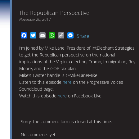
The Republican Perspective
November 20, 2017
Facebook
Twitter
Email
WhatsApp
Copy
Messenger
Share
Link
I’m joined by Mike Lane, President of IntElephant Strategies,
to get the Republican perspective on the national
implications of the Virginia election, Trump, Immigration, Roy
Moore, and the GOP tax plan.
Mike’s Twitter handle is @MikeLaneMike.
Listen to this episode
here
on the Progressive Voices
Soundcloud page.
Watch this episode
here
on Facebook Live
Sorry, the comment form is closed at this time.
No comments yet.