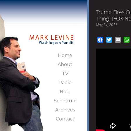
Trump Fires C
Thing” [FOX N
May 14, 2017
Facebook
Twitter
Emai
Home
About
TV
Radio
Blog
Schedule
Archives
Contact