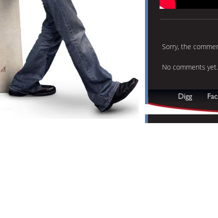
Sorry, the comment
No comments yet.