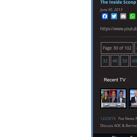
The Inside Scoop 
June 30, 2013
Facebook
Twitter
Emai
httpv://www.yout
Page 30 of 102
32
40
50
60
12/23/19
Fox News R
Discuss AOC & Bernie