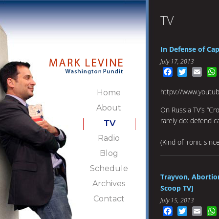
TV
In Defense of Cap
July 17, 2013
Facebook
Twitter
Emai
httpv://www.yout
Home
About
On Russia TV’s “Cro
rarely do: defend ca
TV
Radio
(Kind of ironic since
Blog
Schedule
Trayvon, Abortion
Archives
Scoop TV]
Contact
July 15, 2013
Facebook
Twitter
Emai