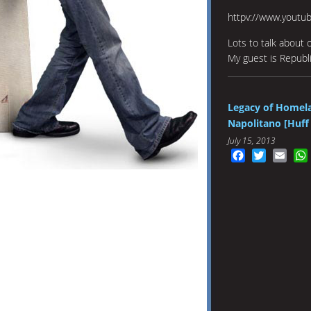
httpv://www.youtu
Lots to talk about 
My guest is Republi
Legacy of Homela
Napolitano [Huff 
July 15, 2013
Facebook
Twitter
Emai