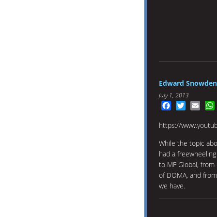
Edward Snowden: 
July 1, 2013
Facebook
Twitter
Emai
https://www.youtu
While the topic abo
had a freewheeling
to MF Global, from 
of DOMA, and from b
we have.