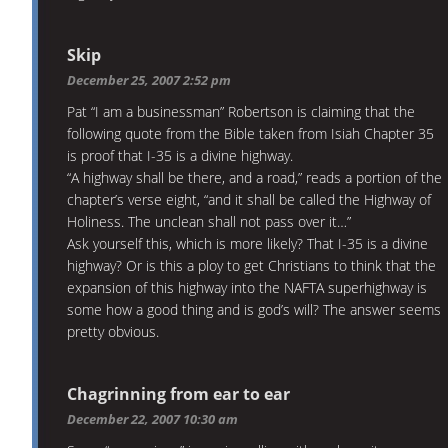
Skip
December 25, 2007 2:52 pm
Pat “I am a businessman” Robertson is claiming that the
following quote from the Bible taken from Isiah Chapter 35
is proof that I-35 is a divine highway.
“A highway shall be there, and a road,” reads a portion of the
chapter’s verse eight, “and it shall be called the Highway of
Holiness. The unclean shall not pass over it…”
Ask yourself this, which is more likely? That I-35 is a divine
highway? Or is this a ploy to get Christians to think that the
expansion of this highway into the NAFTA superhighway is
some how a good thing and is god’s will? The answer seems
pretty obvious.
Chagrinning from ear to ear
December 22, 2007 10:30 am