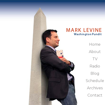
Home
About
TV
Radio
Blog
Schedule
Archives
Contact