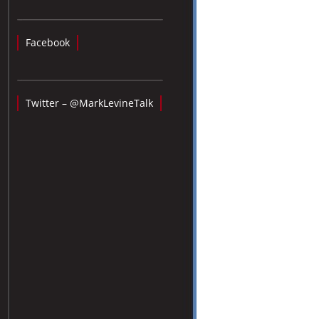
Facebook
Twitter – @MarkLevineTalk