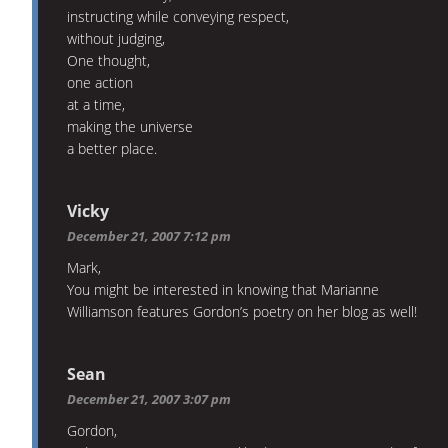
instructing while conveying respect,
without judging,
One thought,
one action
at a time,
making the universe
a better place.
Vicky
December 21, 2007 7:12 pm
Mark,
You might be interested in knowing that Marianne
Williamson features Gordon’s poetry on her blog as well!
Sean
December 21, 2007 3:07 pm
Gordon,