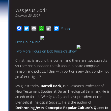
Was Jesus God?
December 20, 2007
Facebook
Twitter
Email
WhatsApp
Copy
Messenger
Share
Link
First Hour Audio
Two More Hours on Bob Kincaid’s show
Christmas is around the corner, and there are two subjects
you are not supposed to talk about in polite company:
religion and politics. I deal with politics every day. So why not
go after religion?
My guest today,
Darrell Bock
, is a Research Professor of
New Testament Studies at Dallas Theological Seminary. He is
an editor for
Christianity Today
and past president of the
Evangelical Thelogical Society. He is the author of
Dethroning
Jesus
Concepts: Popular Culture’s Quest to