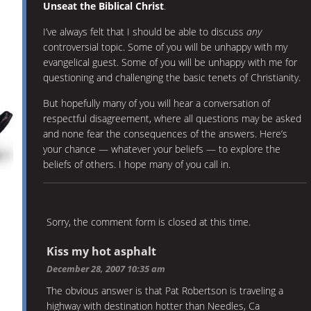
Unseat the Biblical Christ
.
I’ve always felt that I should be able to discuss
any
controversial topic. Some of you will be unhappy with my
evangelical guest. Some of you will be unhappy with me for
questioning and challenging the basic tenets of Christianity.
But hopefully many of you will hear a conversation of
respectful disagreement, where all questions may be asked
and none fear the consequences of the answers. Here’s
your chance — whatever your beliefs — to explore the
beliefs of others. I hope many of you call in.
Sorry, the comment form is closed at this time.
Kiss my hot asphalt
December 28, 2007 10:35 am
The obvious answer is that Pat Robertson is traveling a
highway with destination hotter than Needles, Ca