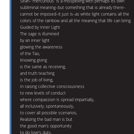
Sean–“mercurious” is a misspelling with perhaps its own
subliminal meaning–but something that is already there–
cannot be imposed–it just is–as white light contains all the
colors of the rainbow and all the meaning that life can bring
Guided by Inner Light
The sage is illumined
by an inner light
glowing the awareness
of the Tao,
Knowing giving
is the same as receiving,
and truth teaching
is the job of living,
In raising collective consciousness
to new levels of conduct
where compassion is spread impartially,
all inclusively, spontaneously,
to cover all possible scenarios,
Realizing the bad man is but
the good man’s opportunity
to do love’s duty,