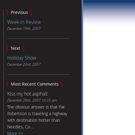
Previous
Week in Review
December 19th, 2007
Next
Holiday Show
December 23rd, 2007
Most Recent Comments
Kiss my hot asphalt
December 28th, 2007 10:35 am
The obvious answer is that Pat
Robertson is traveling a highway
with destination hotter than
Needles, Ca ...
More >>